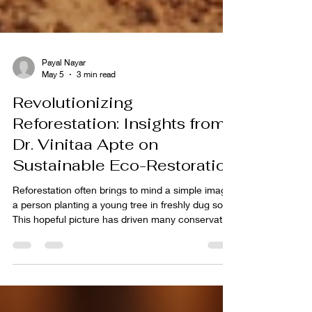
Payal Nayar
May 5
3 min read
Revolutionizing
Reforestation: Insights from
Dr. Vinitaa Apte on
Sustainable Eco-Restoration
Reforestation often brings to mind a simple image:
a person planting a young tree in freshly dug soil.
This hopeful picture has driven many conservation
efforts worldwide. Yet, the reality of restoring
forests is far more complex and demanding. Dr.
Vinitaa Apte, a leading expert in eco-restoration in
India, reveals that successful reforestation