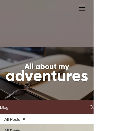
Blog
All Posts
All Posts