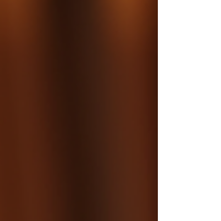
requires much more than planting seedlings. Her
approach focuses on understanding the land’s
needs and nurturing mature trees to ensu