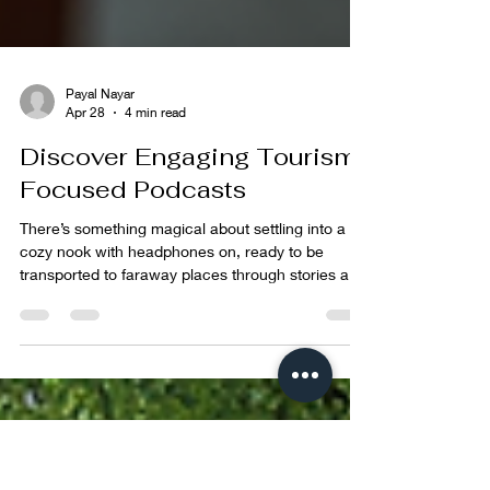
Payal Nayar
Apr 28
4 min read
Discover Engaging Tourism
Focused Podcasts
There’s something magical about settling into a
cozy nook with headphones on, ready to be
transported to faraway places through stories and
voices. For me, podcasts have become a window
to the world, especially when it comes to travel.
But not just any travel tales, I'm talking about
those that dive deep into the heart of cultures,
sustainability, and the impact we leave behind. If