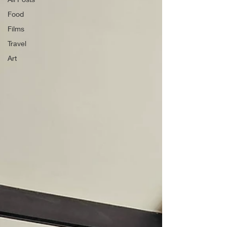
Food
Films
Travel
Art