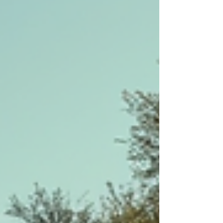
us into a world where colour, natural materials,
light, and living greenery ar