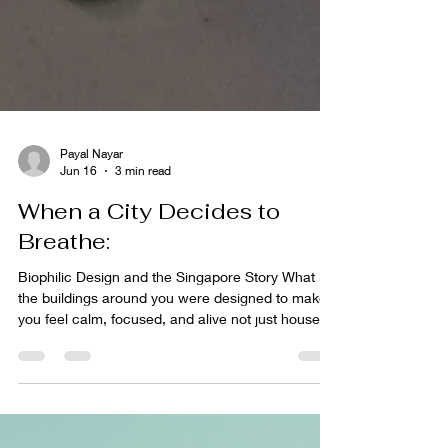
Payal Nayar
Jun 16
3 min read
When a City Decides to
Breathe:
Biophilic Design and the Singapore Story What if
the buildings around you were designed to make
you feel calm, focused, and alive not just housed?
That's the question at the heart of biophilic design,
and it's one that Nicla Diceglie explores with quiet
passion. In our latest episode of Melting Pot, this
Italian interior designer and founder of Studio
Nicla (https://www.studionicla.com/about) takes