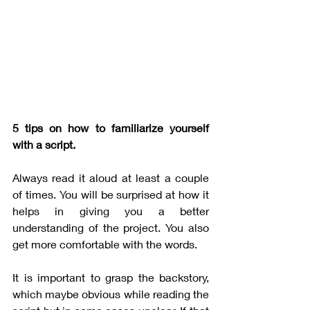
5 tips on how to familiarize yourself 
with a script.
Always read it aloud at least a couple 
of times. You will be surprised at how it 
helps in giving you a better 
understanding of the project. You also 
get more comfortable with the words. 
It is important to grasp the backstory, 
which maybe obvious while reading the 