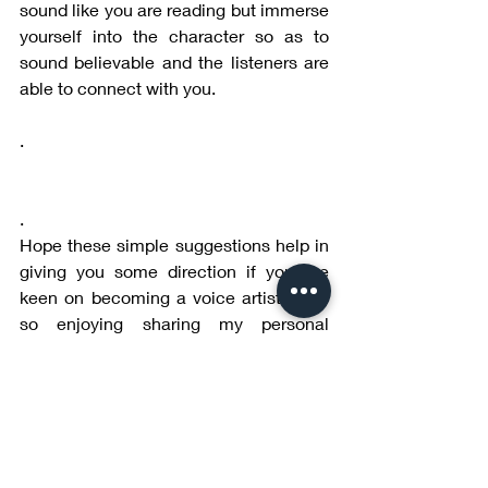
sound like you are reading but immerse 
yourself into the character so as to 
sound believable and the listeners are 
able to connect with you.
.
.
Hope these simple suggestions help in 
giving you some direction if you are 
keen on becoming a voice artist. I am 
so enjoying sharing my personal 
learnings and experience with you.
More to follow in subsequent blogs.   