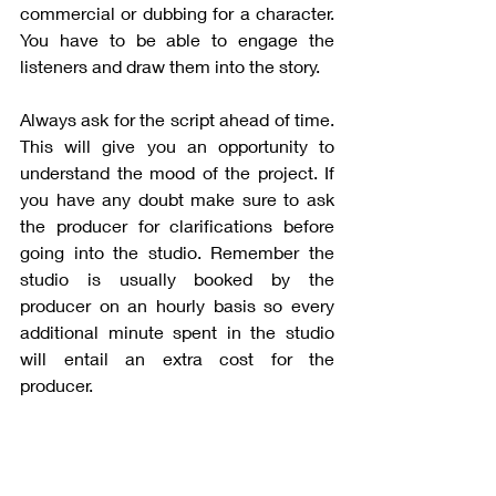
commercial or dubbing for a character. 
You have to be able to engage the 
listeners and draw them into the story.
Always ask for the script ahead of time. 
This will give you an opportunity to 
understand the mood of the project. If 
you have any doubt make sure to ask 
the producer for clarifications before 
going into the studio. Remember the 
studio is usually booked by the 
producer on an hourly basis so every 
additional minute spent in the studio 
will entail an extra cost for the 
producer. 