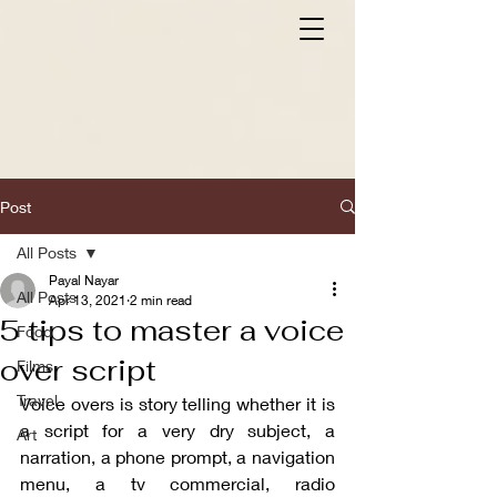
Post
All Posts
Payal Nayar
All Posts
Apr 13, 2021
2 min read
5 tips to master a voice
Food
over script
Films
Travel
Voice overs is story telling whether it is 
a script for a very dry subject, a 
Art
narration, a phone prompt, a navigation 
menu, a tv commercial, radio 