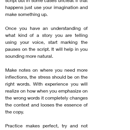
script but in some cases unclear. If that 
happens just use your imagination and 
make something up.
Once you have an understanding of 
what kind of a story you are telling 
using your voice, start marking the 
pauses on the script. It will help in you 
sounding more natural.
Make notes on where you need more 
inflections, the stress should be on the 
right words. With experience you will 
realize on how when you emphasize on 
the wrong words it completely changes 
the context and looses the essence of 
the copy.
Practice makes perfect, try and not 