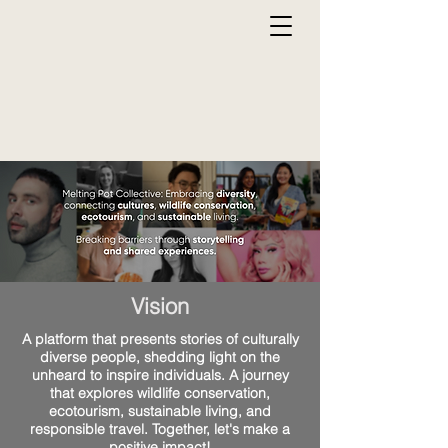
Vision
A platform that presents stories of culturally
diverse people, shedding light on the
unheard to inspire individuals. A journey
that explores wildlife conservation,
ecotourism, sustainable living, and
responsible travel. Together, let's make a
positive impact!