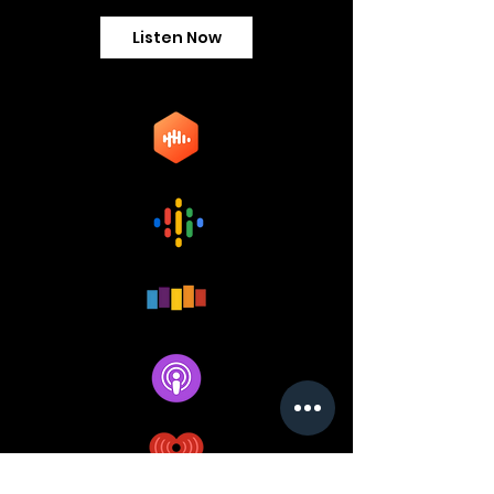
Listen Now