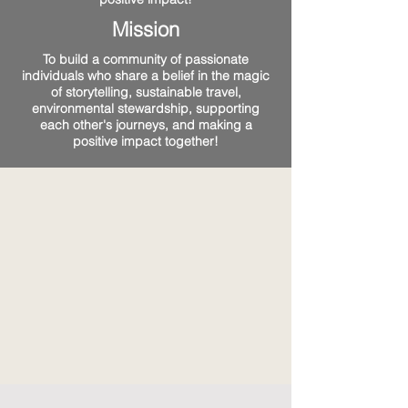
Mission
To build a community of passionate
individuals who share a belief in the magic
of storytelling, sustainable travel,
environmental stewardship, supporting
each other's journeys, and making a
positive impact together!