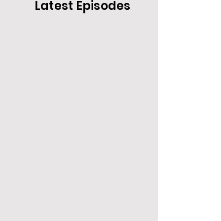
Latest Episodes