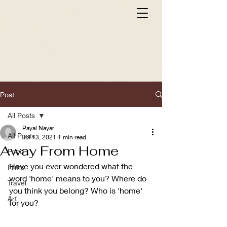
Post
All Posts
Payal Nayar
All Posts
Jul 13, 2021
1 min read
Away From Home
Food
Have you ever wondered what the 
Films
word 'home' means to you? Where do 
Travel
you think you belong? Who is 'home' 
Art
for you?