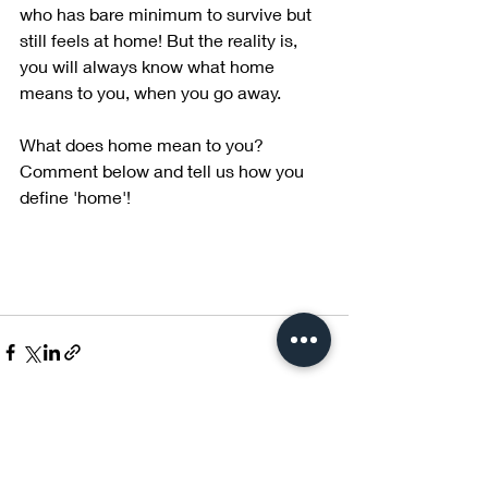
who has bare minimum to survive but 
still feels at home! But the reality is, 
you will always know what home 
means to you, when you go away.
What does home mean to you? 
Comment below and tell us how you 
define 'home'!
Recent Posts
See All