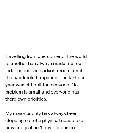
Travelling from one corner of the world 
to another has always made me feel 
independent and adventurous - until 
the pandemic happened! The last one 
year was difficult for everyone. No 
problem is small and everyone has 
there own priorities. 
My major priority has always been 
stepping out of a physical space to a 
new one just so 1. my profession 