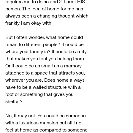
requires me to do so and 2. I am THIS 
person. The idea of home for me has 
always been a changing thought which 
frankly I am okay with. 
But I often wonder, what home could 
mean to different people? It could be 
where your family is? It could be a city 
that makes you feel you belong there. 
Or it could be as small as a memory 
attached to a space that attracts you, 
wherever you are. Does home always 
have to be a walled structure with a 
roof or something that gives you 
shelter? 
No, it may not. You could be someone 
with a luxurious mansion but still not 
feel at home as compared to someone 